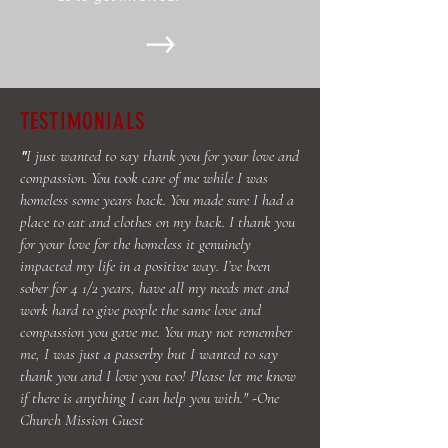
TESTIMONIALS
I just wanted to say thank you for your love and
"
compassion. You took care of me while I was
homeless some years back. You made sure I had a
place to eat and clothes on my back. I thank you
for your love for the homeless it genuinely
impacted my life in a positive way. I’ve been
sober for 4 1/2 years, have all my needs met and
work hard to give people the same love and
compassion you gave me. You may not remember
me, I was just a passerby but I wanted to say
thank you and I love you too! Please let me know
if there is anything I can help you with." -One
Church Mission Guest