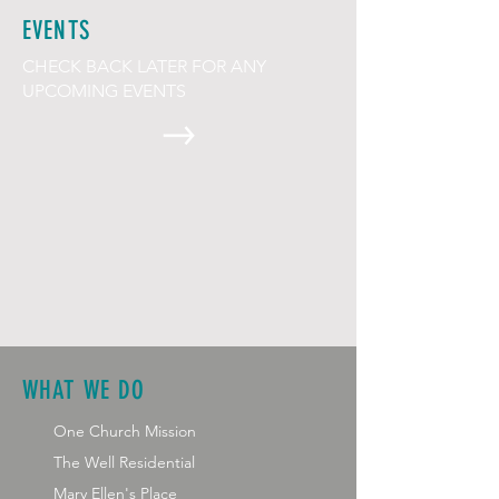
EVENTS
CHECK BACK LATER FOR ANY
UPCOMING EVENTS
WHAT WE DO
One Church Mission
The Well Residential
Mary Ellen's Place