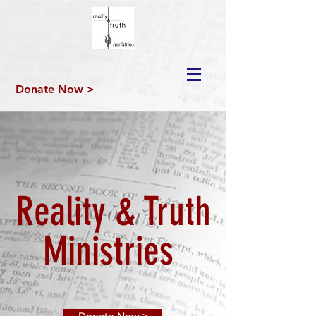
Donate Now >
Reality & Truth
Ministries