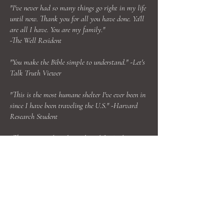
"I've never had so many things go right in my life
until now. Thank you for all you have done. Ya'll
are all I have. You are my family."
-The Well Resident
"You make the Bible simple to understand." -Let's
Talk Truth Viewer
"This is the most humane shelter I've ever been in
since I have been traveling the U.S." -Harvard
Research Student
"This ministry has changed my life. I've become a
different person since I've been serving here." -One
Church Mission Volunteer
ABOUT US >
Reality & Truth Ministries is a 501c3 nonprofit
organization that operates six missions,