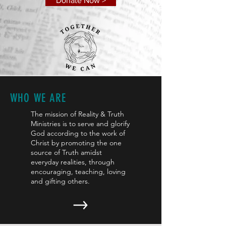
Donate Now >
WHO WE ARE
The mission of Reality & Truth
Ministries is to serve and glorify
God according to the work of
Christ by promoting the one
source of Truth amidst
everyday realities, through
encouraging, teaching, loving
and gifting others.