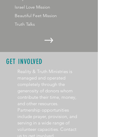
Israel Love Mission
Beautiful Feet Mission
Truth Talks
GET INVOLVED
Reality & Truth Ministries is
managed and operated
completely through the
generosity of donors whom
contribute their time, money,
and other resources.
Partnership opportunities
include prayer, provision, and
serving in a wide range of
volunteer capacities. Contact
us to get involved.